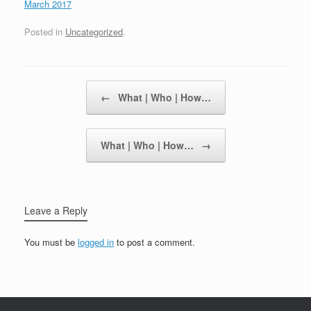
March 2017
Posted in
Uncategorized
.
Post navigation
←
What | Who | How…
What | Who | How…
→
Leave a Reply
You must be
logged in
to post a comment.