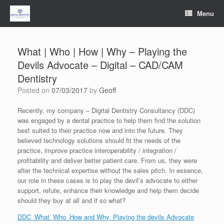
Skip
Menu
to
content
What | Who | How | Why – Playing the
Devils Advocate – Digital – CAD/CAM
Dentistry
Posted on
07/03/2017
by
Geoff
Recently, my company – Digital Dentistry Consultancy (DDC)
was engaged by a dental practice to help them find the solution
best suited to their practice now and into the future. They
believed technology solutions should fit the needs of the
practice, improve practice interoperability / integration /
profitability and deliver better patient care. From us, they were
after the technical expertise without the sales pitch. In essence,
our role in these cases is to play the devil’s advocate to either
support, refute, enhance their knowledge and help them decide
should they buy at all and if so what?
DDC_What_Who_How and Why_Playing the devils Advocate