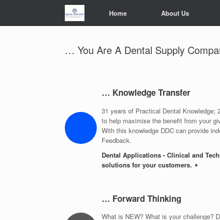
Skip
Home
About Us
to
content
… You Are A Dental Supply Compa
… Knowledge Transfer
31 years of Practical Dental Knowledge
to help maximise the benefit from your gi
With this knowledge DDC can provide ind
Feedback.
Dental Applications - Clinical and Tec
solutions for your customers.
… Forward Thinking
What is NEW? What is your challenge? DD