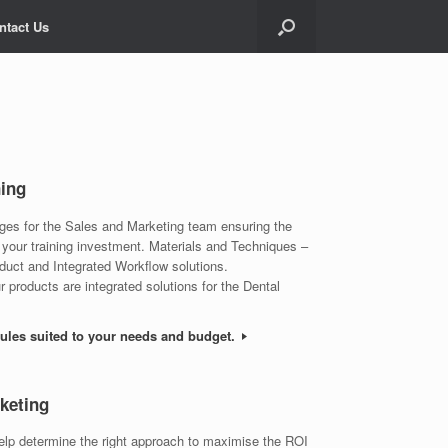
ntact Us
ning
ages for the Sales and Marketing team ensuring the
 your training investment. Materials and Techniques –
oduct and Integrated Workflow solutions.
 products are integrated solutions for the Dental
dules suited to your needs and budget.
keting
help determine the right approach to maximise the ROI