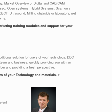
ny. Market Overview of Digital and CAD/CAM
Closed, Open systems, Hybrid Systems, Scan only
 CBCT, Ultrasound, Milling chairside or laboratory, wet
tems.
arketing training modules and support for your
dditional solution for users of your technology. DDC
 team and business, quickly providing you with an
er and providing a fresh perspective.
ers of your Technology and materials.
erent