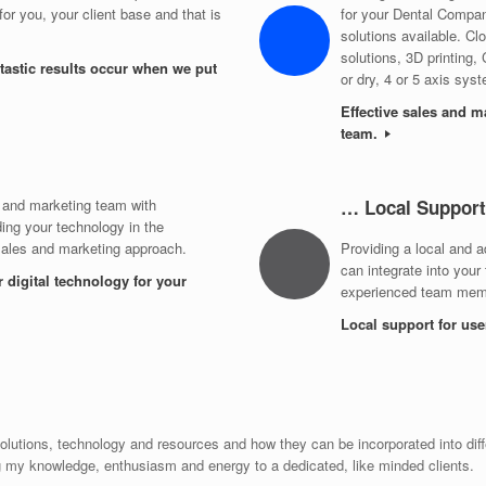
or you, your client base and that is
for your Dental Compa
solutions available. 
solutions, 3D printing,
tastic results occur when we put
or dry, 4 or 5 axis sys
Effective sales and m
team.
 and marketing team with
… Local Support
ing your technology in the
sales and marketing approach.
Providing a local and a
can integrate into your
r digital technology for your
experienced team memb
Local support for us
lutions, technology and resources and how they can be incorporated into diff
g my knowledge, enthusiasm and energy to a dedicated, like minded clients.