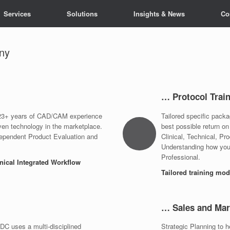
Services
Solutions
Insights & News
Co
ny
… Protocol Trai
; 23+ years of CAD/CAM experience
Tailored specific pack
ven technology in the marketplace.
best possible return on
ependent Product Evaluation and
Clinical, Technical, Pr
Understanding how your
Professional.
hnical Integrated Workflow
Tailored training mo
… Sales and Mar
C uses a multi-disciplined
Strategic Planning to 