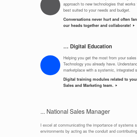
approach to new technologies that works f
best suited to your needs and budget.
Conversations never hurt and often fan
our heads together and collaborate!
… Digital Education
Helping you get the most from your sales
Technology you already have. Understand
marketplace with a systemic, integrated 
Digital training modules related to you
Sales and Marketing team.
... National Sales Manager
I excel at communicating the importance of systems so
environments by acting as the conduit and contributin