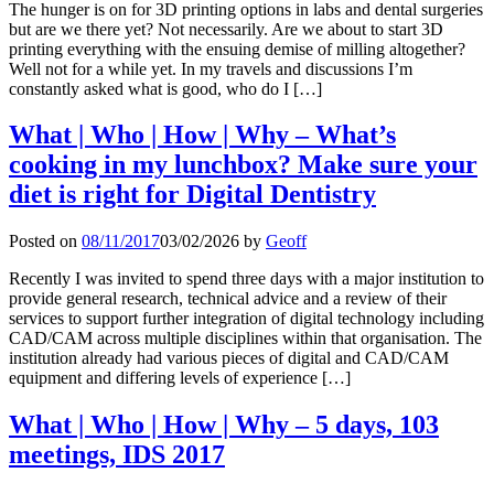
The hunger is on for 3D printing options in labs and dental surgeries
but are we there yet? Not necessarily. Are we about to start 3D
printing everything with the ensuing demise of milling altogether?
Well not for a while yet. In my travels and discussions I’m
constantly asked what is good, who do I […]
What | Who | How | Why – What’s
cooking in my lunchbox? Make sure your
diet is right for Digital Dentistry
Posted on
08/11/2017
03/02/2026
by
Geoff
Recently I was invited to spend three days with a major institution to
provide general research, technical advice and a review of their
services to support further integration of digital technology including
CAD/CAM across multiple disciplines within that organisation. The
institution already had various pieces of digital and CAD/CAM
equipment and differing levels of experience […]
What | Who | How | Why – 5 days, 103
meetings, IDS 2017