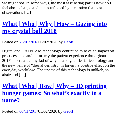
we might not. In some ways, the most fascinating part is how do I
feel about change and this is reflected by the notion that past
observations […]
What | Who | Why | How – Gazing into
my crystal ball 2018
Posted on
26/01/2018
03/02/2026
by
Geoff
Digital and CAD/CAM technology continued to have an impact on
practices, labs and ultimately the patient experience throughout
2017. There are a myriad of ways that digital dental technology and
the new genre of “digital dentistry” is having a positive effect on the
everyday workflow. The update of this technology is unlikely to
abate and […]
What | Who | How | Why – 3D printing
hunger games: So what’s exactly in a
name?
Posted on
08/11/2017
03/02/2026
by
Geoff