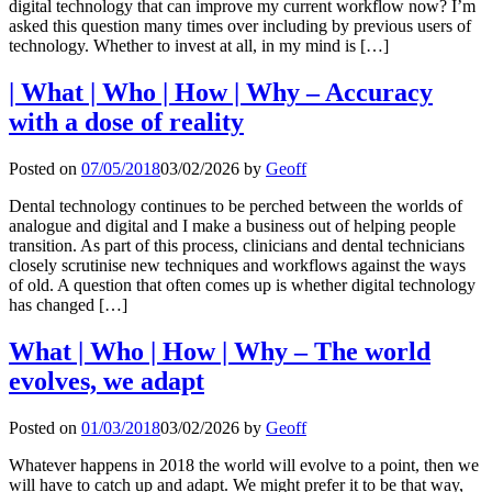
digital technology that can improve my current workflow now? I’m
asked this question many times over including by previous users of
technology. Whether to invest at all, in my mind is […]
| What | Who | How | Why – Accuracy
with a dose of reality
Posted on
07/05/2018
03/02/2026
by
Geoff
Dental technology continues to be perched between the worlds of
analogue and digital and I make a business out of helping people
transition. As part of this process, clinicians and dental technicians
closely scrutinise new techniques and workflows against the ways
of old. A question that often comes up is whether digital technology
has changed […]
What | Who | How | Why – The world
evolves, we adapt
Posted on
01/03/2018
03/02/2026
by
Geoff
Whatever happens in 2018 the world will evolve to a point, then we
will have to catch up and adapt. We might prefer it to be that way,