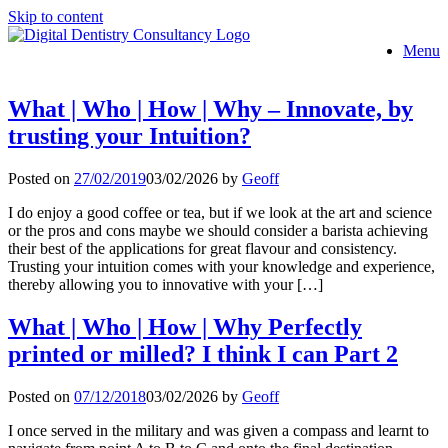
Skip to content
Menu
What | Who | How | Why – Innovate, by
trusting your Intuition?
Posted on
27/02/2019
03/02/2026
by
Geoff
I do enjoy a good coffee or tea, but if we look at the art and science
or the pros and cons maybe we should consider a barista achieving
their best of the applications for great flavour and consistency.
Trusting your intuition comes with your knowledge and experience,
thereby allowing you to innovative with your […]
What | Who | How | Why Perfectly
printed or milled? I think I can Part 2
Posted on
07/12/2018
03/02/2026
by
Geoff
I once served in the military and was given a compass and learnt to