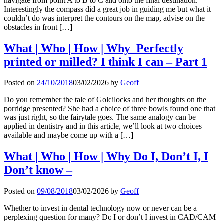
navigate from point A to B to C and onto the final destination.
Interestingly the compass did a great job in guiding me but what it
couldn’t do was interpret the contours on the map, advise on the
obstacles in front […]
What | Who | How | Why_Perfectly
printed or milled? I think I can – Part 1
Posted on
24/10/2018
03/02/2026
by
Geoff
Do you remember the tale of Goldilocks and her thoughts on the
porridge presented? She had a choice of three bowls found one that
was just right, so the fairytale goes. The same analogy can be
applied in dentistry and in this article, we’ll look at two choices
available and maybe come up with a […]
What | Who | How | Why Do I, Don’t I, I
Don’t know –
Posted on
09/08/2018
03/02/2026
by
Geoff
Whether to invest in dental technology now or never can be a
perplexing question for many? Do I or don’t I invest in CAD/CAM