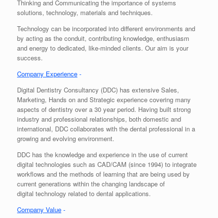
Thinking and Communicating the importance of systems
solutions, technology, materials and techniques.
Technology can be incorporated into different environments and
by acting as the conduit, contributing knowledge, enthusiasm
and energy to dedicated, like-minded clients. Our aim is your
success.
Company Experience
-
Digital Dentistry Consultancy (DDC) has extensive Sales,
Marketing, Hands on and Strategic experience covering many
aspects of dentistry over a 30 year period. Having built strong
industry and professional relationships, both domestic and
international, DDC collaborates with the dental professional in a
growing and evolving environment.
DDC has the knowledge and experience in the use of current
digital technologies such as CAD/CAM (since 1994) to integrate
workflows and the methods of learning that are being used by
current generations within the changing landscape of
digital technology related to dental applications.
Company Value
-