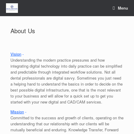
Skip
Menu
to
content
About Us
Vision
-
Understanding the modern practice pressures and how
integrating digital technology into daily practice can be simplified
and predictable through integrated workflow solutions. Not all
dental professionals are digital savvy. Sometimes you just need
a helping hand to understand the basics in order to decide on the
best possible digital infrastructure, one that is the most relevant
to your business and will allow for a quick set up to get you
started with your new digital and CAD/CAM services.
Mission
-
Committed to the success and growth of clients, operating on the
understanding that our relationship with our clients will be
mutually beneficial and enduring. Knowledge Transfer, Forward