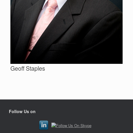
Geoff Staples
Follow Us on