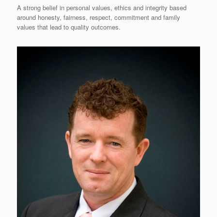
A strong belief in personal values, ethics and integrity based
around honesty, fairness, respect, commitment and family
values that lead to quality outcomes.